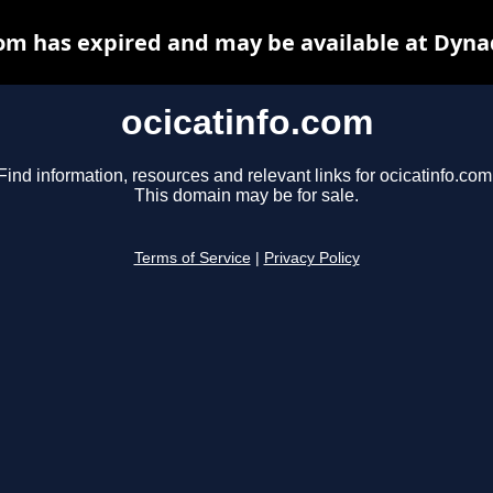
com has expired and may be available at Dyna
ocicatinfo.com
Find information, resources and relevant links for ocicatinfo.com
This domain may be for sale.
Terms of Service
|
Privacy Policy