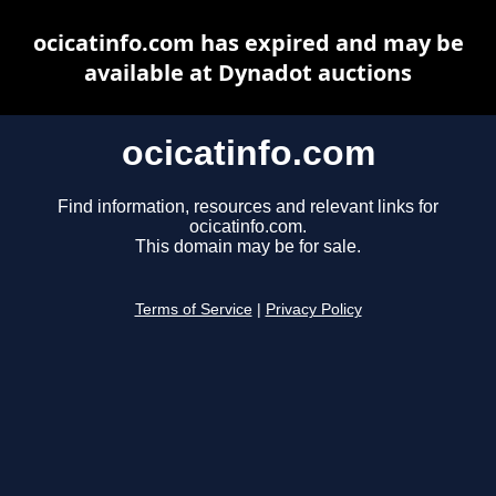
ocicatinfo.com has expired and may be
available at Dynadot auctions
ocicatinfo.com
Find information, resources and relevant links for
ocicatinfo.com.
This domain may be for sale.
Terms of Service
|
Privacy Policy